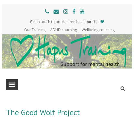
Get in touch to book a free half hour chat
Our Training
ADHD coaching
Wellbeing coaching
Hapus
Support
for
Training
mental
health
The Good Wolf Project