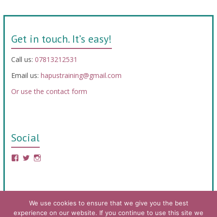
Get in touch. It’s easy!
Call us:
07813212531
Email us:
hapustraining@gmail.com
Or use the contact form
Social
We use cookies to ensure that we give you the best
experience on our website. If you continue to use this site we