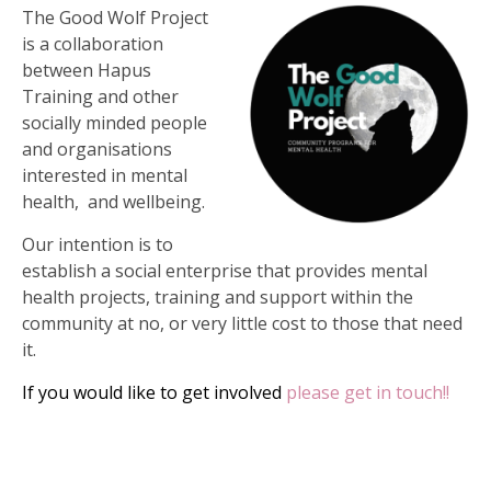
The Good Wolf Project
is a collaboration
between Hapus
Training and other
socially minded people
and organisations
interested in mental
health, and wellbeing.
Our intention is to
establish a social enterprise that provides mental
health projects, training and support within the
community at no, or very little cost to those that need
it.
If you would like to get involved
please get in touch!!