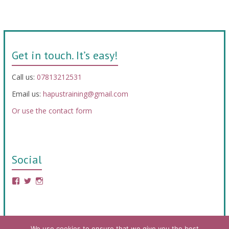
Get in touch. It’s easy!
Call us:
07813212531
Email us:
hapustraining@gmail.com
Or use the contact form
Social
We use cookies to ensure that we give you the best