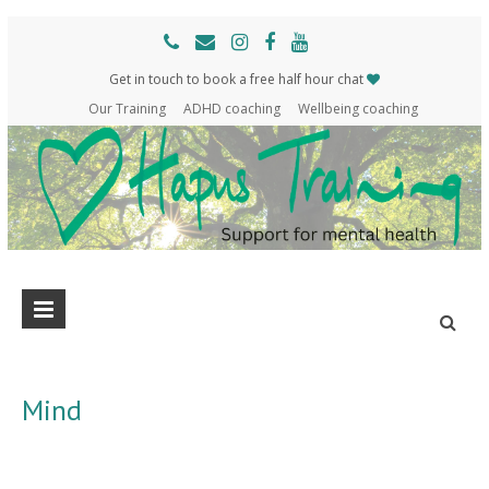
Get in touch to book a free half hour chat
Our Training
ADHD coaching
Wellbeing coaching
Hapus
Support
for
Training
mental
health
Mind