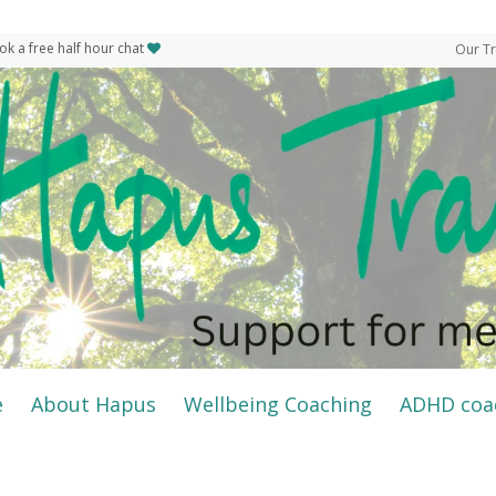
ok a free half hour chat
Our Tr
e
About Hapus
Wellbeing Coaching
ADHD coa