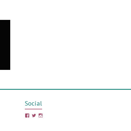
Social