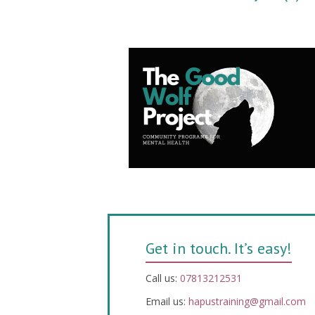
Get in touch. It’s easy!
Call us:
07813212531
Email us:
hapustraining@gmail.com