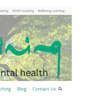
aining
ADHD coaching
Wellbeing coaching
ching
Blog
Contact Us