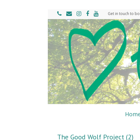
Get in touch to bo
Hom
The Good Wolf Project (2)